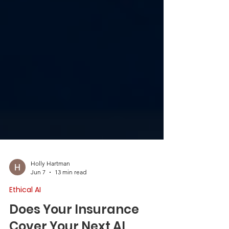
Holly Hartman
Jun 7
13 min read
Ethical AI