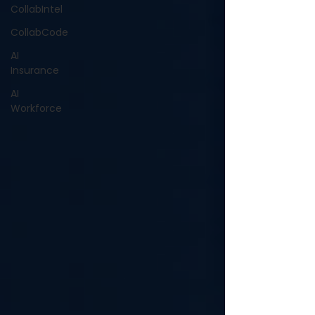
CollabIntel
CollabCode
AI
Insurance
AI
Workforce