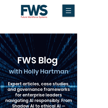
FWS Blog
with Holly Hartman
Expert articles, case studies,
and governance frameworks
for enterprise leaders
navigating AI responsibly. From
Shadow AI to ethical AI —