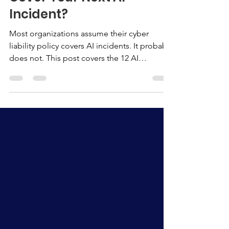
Does Your Insurance
Cover Your Next AI
Incident?
Most organizations assume their cyber
liability policy covers AI incidents. It probably
does not. This post covers the 12 AI
governance documents insurers are looking
for at renewal, what the documentation gap
actually costs, and the three steps your
organization can take before your next
renewal conversation.