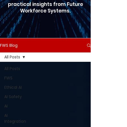
practical insights from Future
Workforce Systems.
FWS Blog
All Posts
All Posts
FWS
Ethical AI
AI Safety
AI
AI
Integration