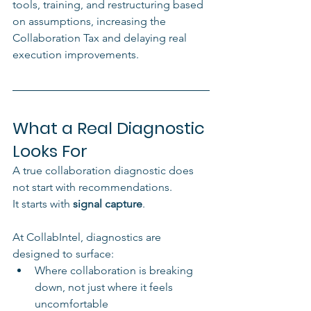
tools, training, and restructuring based 
on assumptions, increasing the 
Collaboration Tax and delaying real 
execution improvements.
What a Real Diagnostic 
Looks For
A true collaboration diagnostic does 
not start with recommendations.
It starts with 
signal capture
.
At CollabIntel, diagnostics are 
designed to surface:
Where collaboration is breaking 
down, not just where it feels 
uncomfortable