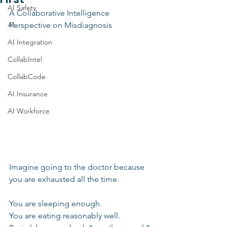
AI Safety
A Collaborative Intelligence 
AI
Perspective on Misdiagnosis
AI Integration
CollabIntel
CollabCode
AI Insurance
AI Workforce
Imagine going to the doctor because 
you are exhausted all the time.
You are sleeping enough. 
You are eating reasonably well.