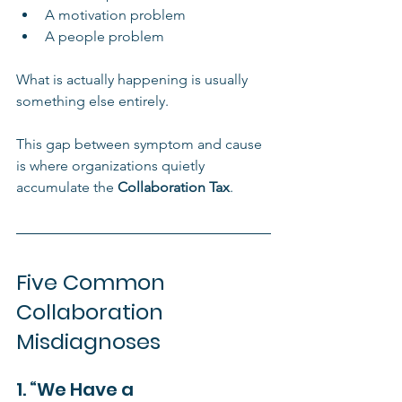
A motivation problem
A people problem
What is actually happening is usually 
something else entirely.
This gap between symptom and cause 
is where organizations quietly 
accumulate the 
Collaboration Tax
.
Five Common 
Collaboration 
Misdiagnoses
1. “We Have a 