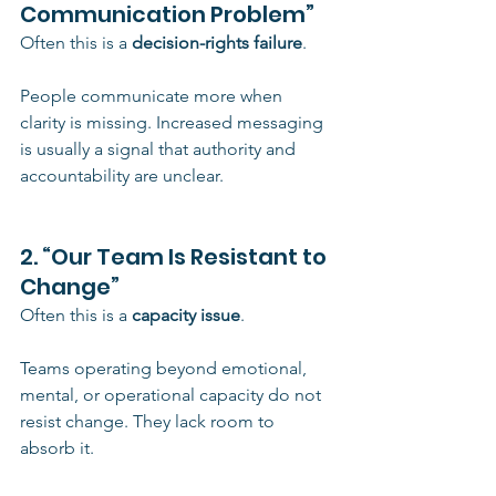
Communication Problem”
Often this is a 
decision-rights failure
.
People communicate more when 
clarity is missing. Increased messaging 
is usually a signal that authority and 
accountability are unclear.
2. “Our Team Is Resistant to 
Change”
Often this is a 
capacity issue
.
Teams operating beyond emotional, 
mental, or operational capacity do not 
resist change. They lack room to 
absorb it.