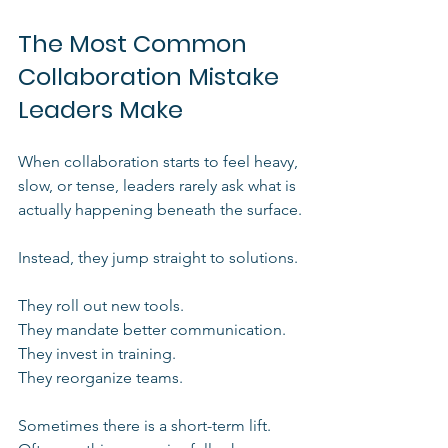
The Most Common 
Collaboration Mistake 
Leaders Make
When collaboration starts to feel heavy, 
slow, or tense, leaders rarely ask what is 
actually happening beneath the surface.
Instead, they jump straight to solutions.
They roll out new tools.
They mandate better communication.
They invest in training.
They reorganize teams.
Sometimes there is a short-term lift. 