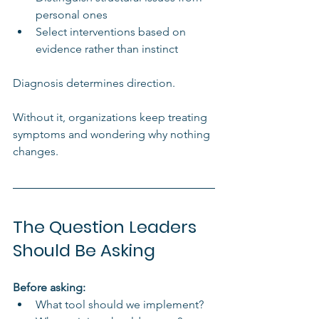
personal ones
Select interventions based on 
evidence rather than instinct
Diagnosis determines direction.
Without it, organizations keep treating 
symptoms and wondering why nothing 
changes.
The Question Leaders 
Should Be Asking
Before asking:
What tool should we implement?