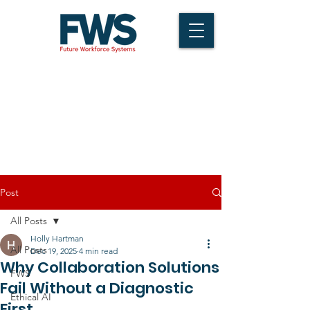
Post
All Posts
Holly Hartman
All Posts
Dec 19, 2025
4 min read
Why Collaboration Solutions
FWS
Fail Without a Diagnostic
Ethical AI
First