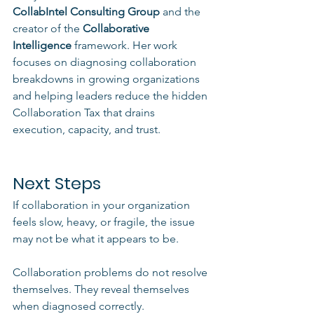
CollabIntel Consulting Group
 and the 
creator of the 
Collaborative 
Intelligence
 framework. Her work 
focuses on diagnosing collaboration 
breakdowns in growing organizations 
and helping leaders reduce the hidden 
Collaboration Tax that drains 
execution, capacity, and trust.
Next Steps
If collaboration in your organization 
feels slow, heavy, or fragile, the issue 
may not be what it appears to be.
Collaboration problems do not resolve 
themselves. They reveal themselves 
when diagnosed correctly.