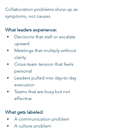
Collaboration problems show up as 
symptoms, not causes.
What leaders experience:
Decisions that stall or escalate 
upward
Meetings that multiply without 
clarity
Cross-team tension that feels 
personal
Leaders pulled into day-to-day 
execution
Teams that are busy but not 
effective
What gets labeled:
A communication problem
A culture problem