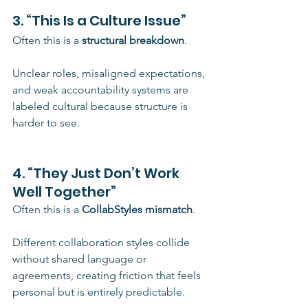
3. “This Is a Culture Issue”
Often this is a 
structural breakdown
.
Unclear roles, misaligned expectations, 
and weak accountability systems are 
labeled cultural because structure is 
harder to see.
4. “They Just Don’t Work 
Well Together”
Often this is a 
CollabStyles mismatch
.
Different collaboration styles collide 
without shared language or 
agreements, creating friction that feels 
personal but is entirely predictable.