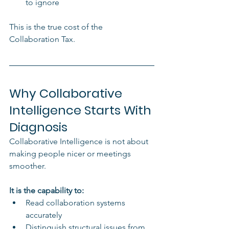
to ignore
This is the true cost of the 
Collaboration Tax.
Why Collaborative 
Intelligence Starts With 
Diagnosis
Collaborative Intelligence is not about 
making people nicer or meetings 
smoother.
It is the capability to:
Read collaboration systems 
accurately
Distinguish structural issues from 