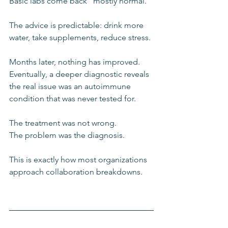
Basic labs come back “mostly normal.”
The advice is predictable: drink more 
water, take supplements, reduce stress.
Months later, nothing has improved. 
Eventually, a deeper diagnostic reveals 
the real issue was an autoimmune 
condition that was never tested for.
The treatment was not wrong.
The problem was the diagnosis.
This is exactly how most organizations 
approach collaboration breakdowns.