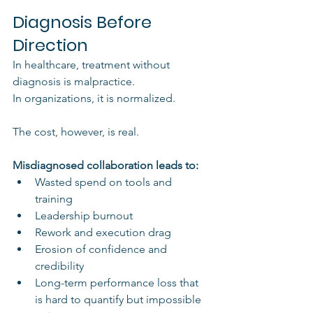
Diagnosis Before 
Direction
In healthcare, treatment without 
diagnosis is malpractice.
In organizations, it is normalized.
The cost, however, is real.
Misdiagnosed collaboration leads to:
Wasted spend on tools and 
training
Leadership burnout
Rework and execution drag
Erosion of confidence and 
credibility
Long-term performance loss that 
is hard to quantify but impossible 