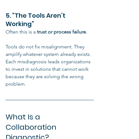
5. “The Tools Aren’t 
Working”
Often this is a 
trust or process failure
.
Tools do not fix misalignment. They 
amplify whatever system already exists.
Each misdiagnosis leads organizations 
to invest in solutions that cannot work 
because they are solving the wrong 
problem.
What Is a 
Collaboration 
Diagnostic?