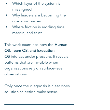
Which layer of the system is 
misaligned
Why leaders are becoming the 
operating system
Where friction is eroding time, 
margin, and trust
This work examines how the 
Human 
OS, Team OS, and Execution 
OS
 interact under pressure. It reveals 
patterns that are invisible when 
organizations rely on surface-level 
observations.
Only once the diagnosis is clear does 
solution selection make sense.