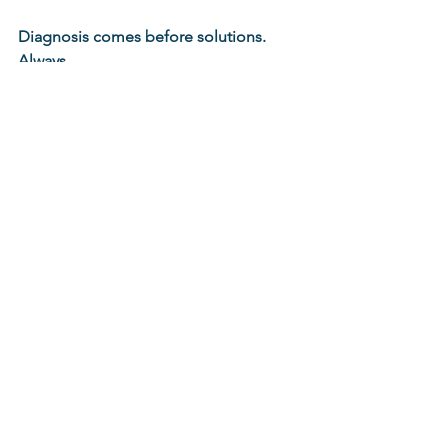
Diagnosis comes before solutions. 
Always.
collaboration
collabintel
collaborative intelligence
Diagnostics
CollabIntel
See All
Recent Posts