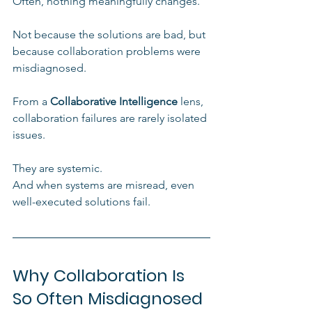
Often, nothing meaningfully changes.
Not because the solutions are bad, but 
because collaboration problems were 
misdiagnosed.
From a 
Collaborative Intelligence
 lens, 
collaboration failures are rarely isolated 
issues. 
They are systemic. 
And when systems are misread, even 
well-executed solutions fail.
Why Collaboration Is 
So Often Misdiagnosed