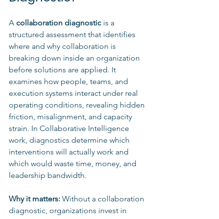
A 
collaboration diagnostic
 is a 
structured assessment that identifies 
where and why collaboration is 
breaking down inside an organization 
before solutions are applied. It 
examines how people, teams, and 
execution systems interact under real 
operating conditions, revealing hidden 
friction, misalignment, and capacity 
strain. In Collaborative Intelligence 
work, diagnostics determine which 
interventions will actually work and 
which would waste time, money, and 
leadership bandwidth.
Why it matters: 
Without a collaboration 
diagnostic, organizations invest in 