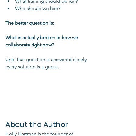
What training should we run?
Who should we hire?
The better question is:
What is actually broken in how we 
collaborate right now?
Until that question is answered clearly, 
every solution is a guess.
About the Author
Holly Hartman is the founder of 