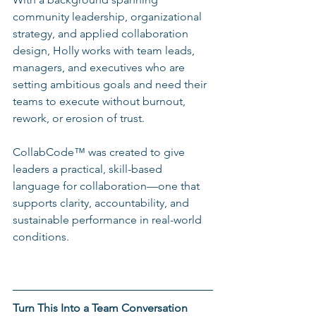
community leadership, organizational 
strategy, and applied collaboration 
design, Holly works with team leads, 
managers, and executives who are 
setting ambitious goals and need their 
teams to execute without burnout, 
rework, or erosion of trust.
CollabCode™ was created to give 
leaders a practical, skill-based 
language for collaboration—one that 
supports clarity, accountability, and 
sustainable performance in real-world 
conditions.
Turn This Into a Team Conversation