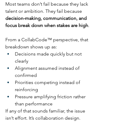
Most teams don’t fail because they lack 
talent or ambition. They fail because 
decision-making, communication, and 
focus break down when stakes are high
.
From a CollabCode™ perspective, that 
breakdown shows up as:
Decisions made quickly but not 
clearly
Alignment assumed instead of 
confirmed
Priorities competing instead of 
reinforcing
Pressure amplifying friction rather 
than performance
If any of that sounds familiar, the issue 
isn’t effort. It’s collaboration design.