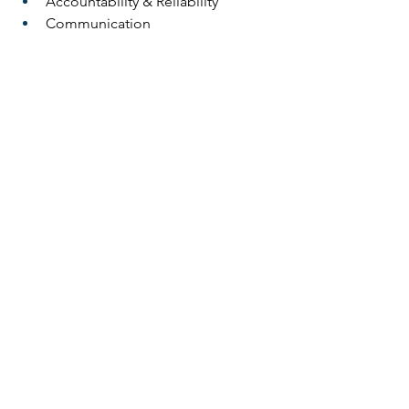
Accountability & Reliability
Communication