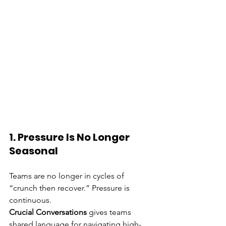
1. Pressure Is No Longer 
Seasonal
Teams are no longer in cycles of 
“crunch then recover.” Pressure is 
continuous.
Crucial Conversations
 gives teams 
shared language for navigating high-