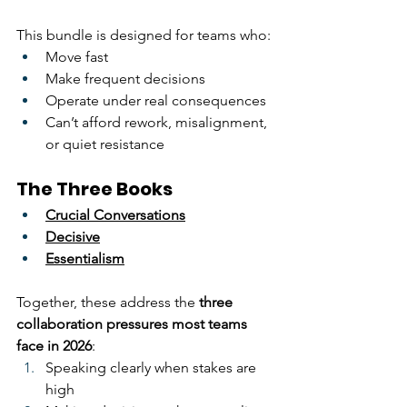
This bundle is designed for teams who:
Move fast
Make frequent decisions
Operate under real consequences
Can’t afford rework, misalignment, 
or quiet resistance
The Three Books
Crucial Conversations
Decisive
Essentialism
Together, these address the 
three 
collaboration pressures most teams 
face in 2026
:
Speaking clearly when stakes are 
high