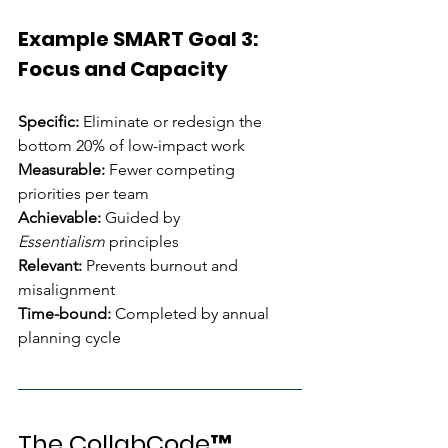
Example SMART Goal 3: 
Focus and Capacity
Specific:
 Eliminate or redesign the 
bottom 20% of low-impact work 
Measurable:
 Fewer competing 
priorities per team 
Achievable:
 Guided by 
Essentialism
 principles 
Relevant:
 Prevents burnout and 
misalignment 
Time-bound:
 Completed by annual 
planning cycle
The CollabCode™ 