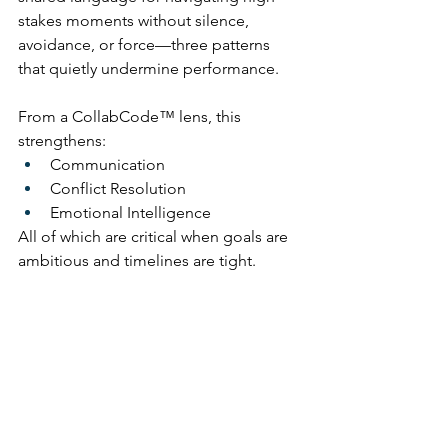
stakes moments without silence, 
avoidance, or force—three patterns 
that quietly undermine performance.
From a CollabCode™ lens, this 
strengthens:
Communication
Conflict Resolution
Emotional Intelligence
All of which are critical when goals are 
ambitious and timelines are tight.