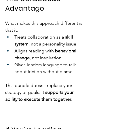
Advantage
What makes this approach different is 
that it:
Treats collaboration as a 
skill 
system
, not a personality issue
Aligns reading with 
behavioral 
change
, not inspiration
Gives leaders language to talk 
about friction without blame
This bundle doesn’t replace your 
strategy or goals. It 
supports your 
ability to execute them together
.