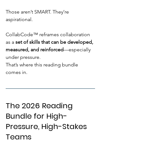
Those aren’t SMART. They’re 
aspirational.
CollabCode™ reframes collaboration 
as a 
set of skills that can be developed, 
measured, and reinforced
—especially 
under pressure.
That’s where this reading bundle 
comes in.
The 2026 Reading 
Bundle for High-
Pressure, High-Stakes 
Teams