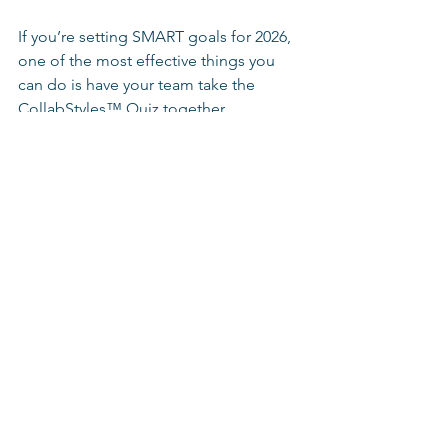
If you’re setting SMART goals for 2026, 
one of the most effective things you 
can do is have your team take the 
CollabStyles™ Quiz together. 
Rather than guessing how people 
respond to pressure, decisions, and 
focus, the quiz gives your team a 
shared language for collaboration 
under stress. 
👉 Have your team take the free 
CollabStyles™ Quiz: 
https://www.thecollabcode.com/collab
styles-quiz
Plan to review results together and ask: 
Where do our styles help us under 
pressure? 