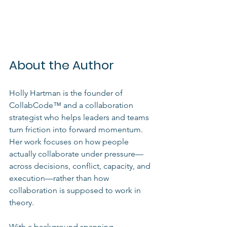
About the Author
Holly Hartman is the founder of 
CollabCode™ and a collaboration 
strategist who helps leaders and teams 
turn friction into forward momentum. 
Her work focuses on how people 
actually collaborate under pressure—
across decisions, conflict, capacity, and 
execution—rather than how 
collaboration is supposed to work in 
theory.
With a background spanning 