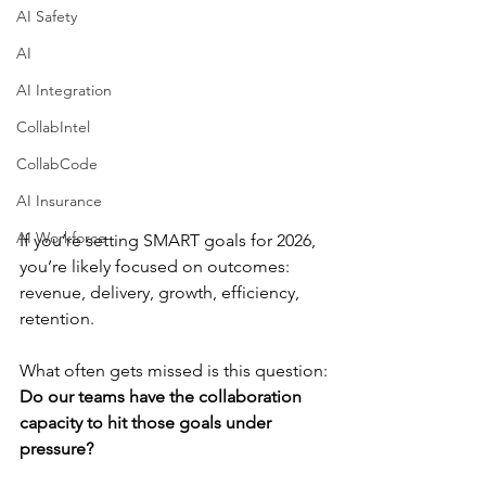
AI Safety
AI
AI Integration
CollabIntel
CollabCode
AI Insurance
AI Workforce
If you’re setting SMART goals for 2026, 
you’re likely focused on outcomes: 
revenue, delivery, growth, efficiency, 
retention.
What often gets missed is this question:
Do our teams have the collaboration 
capacity to hit those goals under 
pressure?