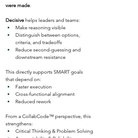
were made
.
Decisive
 helps leaders and teams:
Make reasoning visible
Distinguish between options, 
criteria, and tradeoffs
Reduce second-guessing and 
downstream resistance
This directly supports SMART goals 
that depend on:
Faster execution
Cross-functional alignment
Reduced rework
From a CollabCode™ perspective, this 
strengthens:
Critical Thinking & Problem Solving