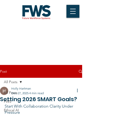
Post
All Posts
Holly Hartman
All Posts
Dec 27, 2025
4 min read
Setting 2026 SMART Goals?
FWS
Start With Collaboration Clarity Under 
Ethical AI
Pressure