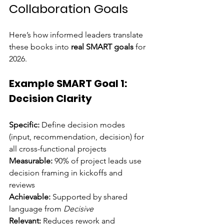
Collaboration Goals
Here’s how informed leaders translate 
these books into 
real SMART goals
 for 
2026.
Example SMART Goal 1: 
Decision Clarity
Specific:
 Define decision modes 
(input, recommendation, decision) for 
all cross-functional projects 
Measurable:
 90% of project leads use 
decision framing in kickoffs and 
reviews 
Achievable:
 Supported by shared 
language from 
Decisive
Relevant:
 Reduces rework and 