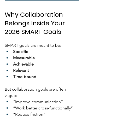
Why Collaboration 
Belongs Inside Your 
2026 SMART Goals
SMART goals are meant to be:
Specific
Measurable
Achievable
Relevant
Time-bound
But collaboration goals are often 
vague:
“Improve communication”
“Work better cross-functionally”
“Reduce friction”