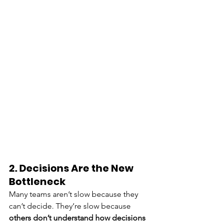
2. Decisions Are the New 
Bottleneck
Many teams aren’t slow because they 
can’t decide. They’re slow because 
others don’t understand how decisions 