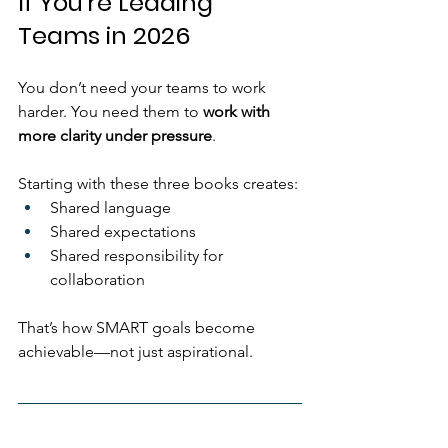
If You’re Leading 
Teams in 2026
You don’t need your teams to work 
harder. You need them to 
work with 
more clarity under pressure
.
Starting with these three books creates:
Shared language
Shared expectations
Shared responsibility for 
collaboration
That’s how SMART goals become 
achievable—not just aspirational.