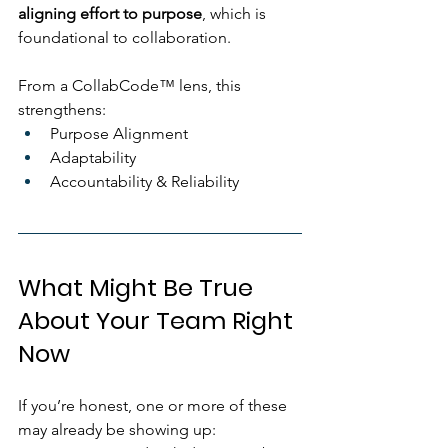
aligning effort to purpose
, which is 
foundational to collaboration.
From a CollabCode™ lens, this 
strengthens:
Purpose Alignment
Adaptability
Accountability & Reliability
What Might Be True 
About Your Team Right 
Now
If you’re honest, one or more of these 
may already be showing up: