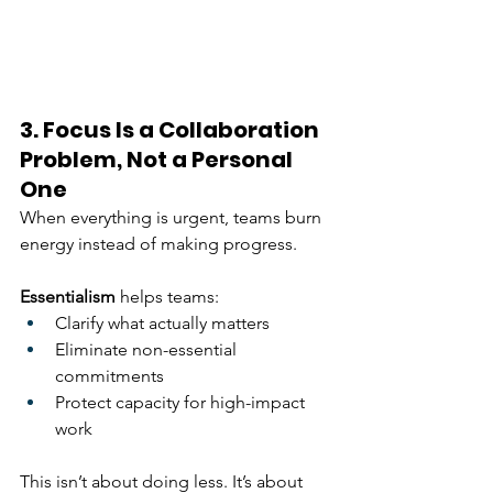
3. Focus Is a Collaboration 
Problem, Not a Personal 
One
When everything is urgent, teams burn 
energy instead of making progress.
Essentialism
 helps teams:
Clarify what actually matters
Eliminate non-essential 
commitments
Protect capacity for high-impact 
work
This isn’t about doing less. It’s about 