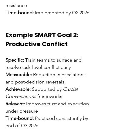
resistance 
Time-bound:
 Implemented by Q2 2026
Example SMART Goal 2: 
Productive Conflict
Specific:
 Train teams to surface and 
resolve task-level conflict early 
Measurable:
 Reduction in escalations 
and post-decision reversals 
Achievable:
 Supported by 
Crucial 
Conversations
 frameworks 
Relevant:
 Improves trust and execution 
under pressure 
Time-bound:
 Practiced consistently by 
end of Q3 2026