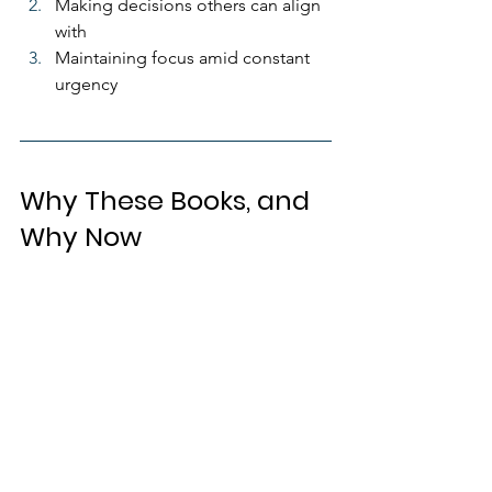
Making decisions others can align 
with
Maintaining focus amid constant 
urgency
Why These Books, and 
Why Now