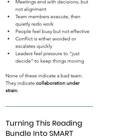
Meetings end with decisions, but 
not alignment
Team members execute, then 
quietly redo work
People feel busy but not effective
Conflict is either avoided or 
escalates quickly
Leaders feel pressure to “just 
decide” to keep things moving
None of these indicate a bad team.
They indicate 
collaboration under 
strain
.
Turning This Reading 
Bundle Into SMART 