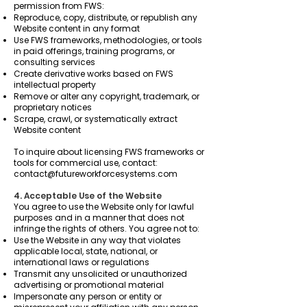
permission from FWS:
Reproduce, copy, distribute, or republish any
Website content in any format
Use FWS frameworks, methodologies, or tools
in paid offerings, training programs, or
consulting services
Create derivative works based on FWS
intellectual property
Remove or alter any copyright, trademark, or
proprietary notices
Scrape, crawl, or systematically extract
Website content
To inquire about licensing FWS frameworks or
tools for commercial use, contact:
contact@futureworkforcesystems.com
4. Acceptable Use of the Website
You agree to use the Website only for lawful
purposes and in a manner that does not
infringe the rights of others. You agree not to:
Use the Website in any way that violates
applicable local, state, national, or
international laws or regulations
Transmit any unsolicited or unauthorized
advertising or promotional material
Impersonate any person or entity or