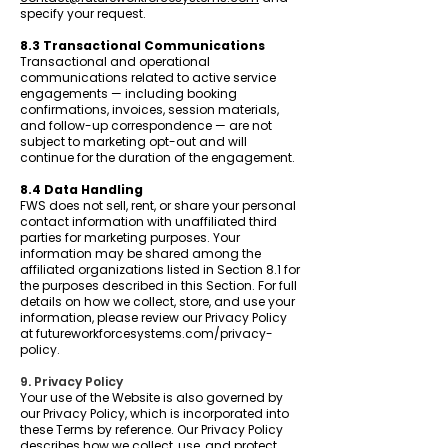
specify your request.
8.3 Transactional Communications
Transactional and operational
communications related to active service
engagements — including booking
confirmations, invoices, session materials,
and follow-up correspondence — are not
subject to marketing opt-out and will
continue for the duration of the engagement.
8.4 Data Handling
FWS does not sell, rent, or share your personal
contact information with unaffiliated third
parties for marketing purposes. Your
information may be shared among the
affiliated organizations listed in Section 8.1 for
the purposes described in this Section. For full
details on how we collect, store, and use your
information, please review our Privacy Policy
at futureworkforcesystems.com/privacy-
policy.
9. Privacy Policy
Your use of the Website is also governed by
our Privacy Policy, which is incorporated into
these Terms by reference. Our Privacy Policy
describes how we collect, use, and protect