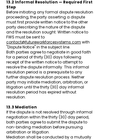
13.2 Informal Resolution — Required First
Step
Before initiating any formal dispute resolution
proceeding, the party asserting a dispute
must first provide written notice to the other
party describing the nature of the dispute
and the resolution sought. Written notice to
FWS must be sent to
contact@futureworkforcesystems.com
with
"Dispute Notice" in the subject line.
Both parties agree to negotiate in good faith
for a period of thirty (30) days following
receipt of the written notice to attempt to
resolve the dispute informally. This informal
resolution period is a prerequisite to any
further dispute resolution process. Neither
party may initiate mediation, arbitration, or
litigation until the thirty (30) day informal
resolution period has expired without
resolution.
13.3 Mediation
If the dispute is not resolved through informal
negotiation within the thirty (30) day period,
both parties agree to submit the dispute to
non-binding mediation before pursuing
arbitration or litigation.
Mediation shall be conducted by a mutually