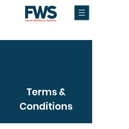
Terms &
Conditions