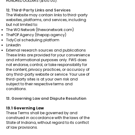
HUNDRED DOLLARS ($100.00).
12. Third-Party Links and Services
The Website may contain links to third-party
websites, platforms, and services, including
but not limited to:
The WO Network (thewonetwork.com)
ThePOP.Agency (thepop.agency)
TidyCal scheduling platform
LinkedIn
External research sources and publications
These links are provided for your convenience
and informational purposes only. FWS does
not endorse, control, or take responsibility for
the content, privacy practices, or accuracy of
any third-party website or service. Your use of
third-party sites is at your own risk and
subject to their respective terms and
conditions.
13. Governing Law and Dispute Resolution
13.1 Governing Law
These Terms shall be governed by and
construed in accordance with the laws of the
State of Indiana, without regard to its conflict
of law provisions.