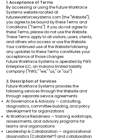
1. Acceptance of Terms
By accessing or using the Future Workforce
Systems website located at
futureworkforcesystems.com (the "Website"),
you agree to be bound by these Terms and
Conditions ("Terms"). If you do not agree to
these Terms, please do not use the Website.
These Terms apply to all visitors, users, clients,
and others who access or use the Website.
Your continued use of the Website following
any updates to these Terms constitutes your
acceptance of those changes.
Future Workforce Systems is operated by FWS
Enterprise LLC, an Indiana limited liability
company ("FWS," "we," "us," or "our").
2. Description of Services
Future Workforce Systems provides the
following services through the Website and
through separate service agreements:
AI Governance & Advisory — consulting,
diagnostics, committee building, and policy
development for organizations
AI Workforce Readiness — training workshops,
assessments, and advisory programs for
teams and organizations
Leadership & Collaboration — organizational
diagnostics (CollabIntel™) and collaboration