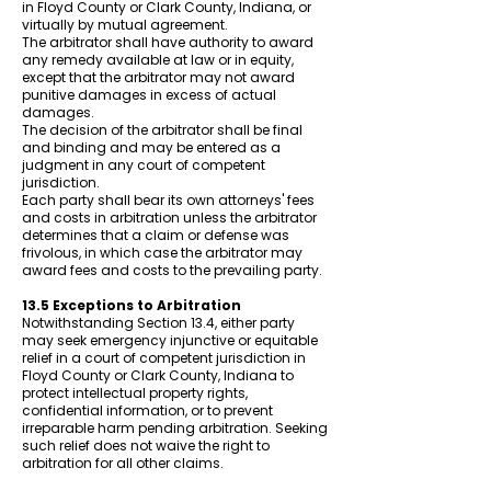
in Floyd County or Clark County, Indiana, or
virtually by mutual agreement.
The arbitrator shall have authority to award
any remedy available at law or in equity,
except that the arbitrator may not award
punitive damages in excess of actual
damages.
The decision of the arbitrator shall be final
and binding and may be entered as a
judgment in any court of competent
jurisdiction.
Each party shall bear its own attorneys' fees
and costs in arbitration unless the arbitrator
determines that a claim or defense was
frivolous, in which case the arbitrator may
award fees and costs to the prevailing party.
13.5 Exceptions to Arbitration
Notwithstanding Section 13.4, either party
may seek emergency injunctive or equitable
relief in a court of competent jurisdiction in
Floyd County or Clark County, Indiana to
protect intellectual property rights,
confidential information, or to prevent
irreparable harm pending arbitration. Seeking
such relief does not waive the right to
arbitration for all other claims.