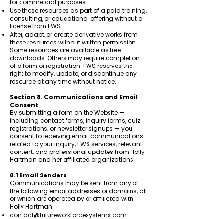
for commercial purposes
Use these resources as part of a paid training,
consulting, or educational offering without a
license from FWS
Alter, adapt, or create derivative works from
these resources without written permission
Some resources are available as free
downloads. Others may require completion
of a form or registration. FWS reserves the
right to modify, update, or discontinue any
resource at any time without notice.
Section 8. Communications and Email
Consent
By submitting a form on the Website —
including contact forms, inquiry forms, quiz
registrations, or newsletter signups — you
consent to receiving email communications
related to your inquiry, FWS services, relevant
content, and professional updates from Holly
Hartman and her affiliated organizations.
8.1 Email Senders
Communications may be sent from any of
the following email addresses or domains, all
of which are operated by or affiliated with
Holly Hartman:
contact@futureworkforcesystems.com
—