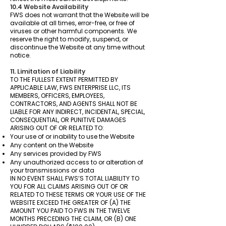
10.4 Website Availability
FWS does not warrant that the Website will be
available at all times, error-free, or free of
viruses or other harmful components. We
reserve the right to modify, suspend, or
discontinue the Website at any time without
notice.
11. Limitation of Liability
TO THE FULLEST EXTENT PERMITTED BY
APPLICABLE LAW, FWS ENTERPRISE LLC, ITS
MEMBERS, OFFICERS, EMPLOYEES,
CONTRACTORS, AND AGENTS SHALL NOT BE
LIABLE FOR ANY INDIRECT, INCIDENTAL, SPECIAL,
CONSEQUENTIAL, OR PUNITIVE DAMAGES
ARISING OUT OF OR RELATED TO:
Your use of or inability to use the Website
Any content on the Website
Any services provided by FWS
Any unauthorized access to or alteration of
your transmissions or data
IN NO EVENT SHALL FWS’S TOTAL LIABILITY TO
YOU FOR ALL CLAIMS ARISING OUT OF OR
RELATED TO THESE TERMS OR YOUR USE OF THE
WEBSITE EXCEED THE GREATER OF (A) THE
AMOUNT YOU PAID TO FWS IN THE TWELVE
MONTHS PRECEDING THE CLAIM, OR (B) ONE