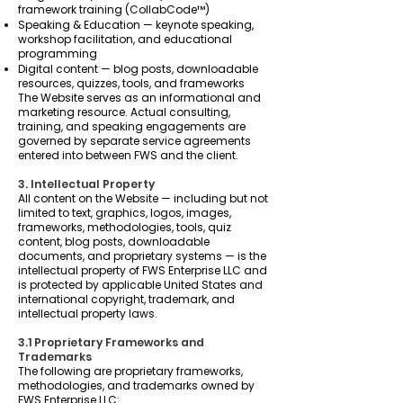
framework training (CollabCode™)
Speaking & Education — keynote speaking,
workshop facilitation, and educational
programming
Digital content — blog posts, downloadable
resources, quizzes, tools, and frameworks
The Website serves as an informational and
marketing resource. Actual consulting,
training, and speaking engagements are
governed by separate service agreements
entered into between FWS and the client.
3. Intellectual Property
All content on the Website — including but not
limited to text, graphics, logos, images,
frameworks, methodologies, tools, quiz
content, blog posts, downloadable
documents, and proprietary systems — is the
intellectual property of FWS Enterprise LLC and
is protected by applicable United States and
international copyright, trademark, and
intellectual property laws.
3.1 Proprietary Frameworks and
Trademarks
The following are proprietary frameworks,
methodologies, and trademarks owned by
FWS Enterprise LLC: