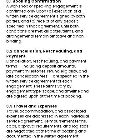
6.1 Booking Confirmation
A workshop or speaking engagement is
confirmed only upon (a) execution of a
written service agreement signed by both
parties, and (b) receipt of any deposit
specified in that agreement. Until both
conditions are met, all dates, terms, and
arrangements remain tentative and non-
binding.
6.2 Cancellation, Rescheduling, and
Payment
Cancellation, rescheduling, and payment
terms — including deposit amounts,
payment milestones, refund eligibility, and
late cancellation fees — are specified in the
written service agreement for each
engagement. These terms vary by
engagement type, scope, and timeline and
are agreed upon at the time of booking.
6.3 Travel and Expenses
Travel, accommodation, and associated
expenses are addressed in each individual
service agreement. Reimbursement terms,
caps, approval requirements, and logistics
are negotiated at the time of booking and
documented in the written agreement.