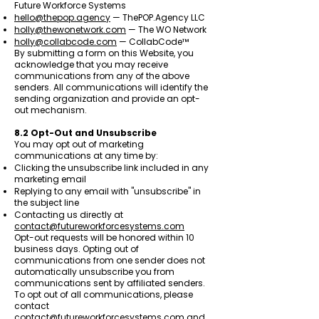
Future Workforce Systems
hello@thepop.agency
— ThePOP.Agency LLC
holly@thewonetwork.com
— The WO Network
holly@collabcode.com
— CollabCode™
By submitting a form on this Website, you
acknowledge that you may receive
communications from any of the above
senders. All communications will identify the
sending organization and provide an opt-
out mechanism.
8.2 Opt-Out and Unsubscribe
You may opt out of marketing
communications at any time by:
Clicking the unsubscribe link included in any
marketing email
Replying to any email with "unsubscribe" in
the subject line
Contacting us directly at
contact@futureworkforcesystems.com
Opt-out requests will be honored within 10
business days. Opting out of
communications from one sender does not
automatically unsubscribe you from
communications sent by affiliated senders.
To opt out of all communications, please
contact
contact@futureworkforcesystems.com
and