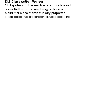
13.6 Class Action Waiver
All disputes shall be resolved on an individual
basis. Neither party may bring a claim as a
plaintiff or class member in any purported
class, collective, or representative proceeding.
13.7 Jurisdiction for Non-Arbitrable
Claims
For any claims not subject to arbitration
under these Terms, the parties consent to the
exclusive jurisdiction of the state and federal
courts located in Floyd County or Clark
County, Indiana.
14. Changes to These Terms
FWS reserves the right to modify these Terms
at any time. When we make material
changes, we will update the Effective Date at
the top of this document. We may also notify
users via email or a notice on the Website.
Your continued use of the Website after any
changes to the Terms constitutes your
acceptance of the updated Terms. If you do
not agree to the updated Terms, you must
stop using the Website.
15. Severability
If any provision of these Terms is found to be