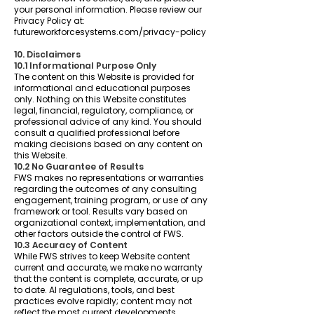
your personal information. Please review our
Privacy Policy at:
futureworkforcesystems.com/privacy-policy
10. Disclaimers
10.1 Informational Purpose Only
The content on this Website is provided for
informational and educational purposes
only. Nothing on this Website constitutes
legal, financial, regulatory, compliance, or
professional advice of any kind. You should
consult a qualified professional before
making decisions based on any content on
this Website.
10.2 No Guarantee of Results
FWS makes no representations or warranties
regarding the outcomes of any consulting
engagement, training program, or use of any
framework or tool. Results vary based on
organizational context, implementation, and
other factors outside the control of FWS.
10.3 Accuracy of Content
While FWS strives to keep Website content
current and accurate, we make no warranty
that the content is complete, accurate, or up
to date. AI regulations, tools, and best
practices evolve rapidly; content may not
reflect the most current developments.