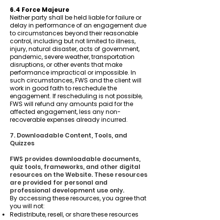
6.4 Force Majeure
Neither party shall be held liable for failure or
delay in performance of an engagement due
to circumstances beyond their reasonable
control, including but not limited to illness,
injury, natural disaster, acts of government,
pandemic, severe weather, transportation
disruptions, or other events that make
performance impractical or impossible. In
such circumstances, FWS and the client will
work in good faith to reschedule the
engagement. If rescheduling is not possible,
FWS will refund any amounts paid for the
affected engagement, less any non-
recoverable expenses already incurred.
7. Downloadable Content, Tools, and
Quizzes
FWS provides downloadable documents,
quiz tools, frameworks, and other digital
resources on the Website. These resources
are provided for personal and
professional development use only.
By accessing these resources, you agree that
you will not:
Redistribute, resell, or share these resources