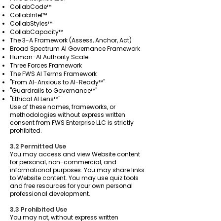
CollabCode™
CollabIntel™
CollabStyles™
CollabCapacity™
The 3-A Framework (Assess, Anchor, Act)
Broad Spectrum AI Governance Framework
Human-AI Authority Scale
Three Forces Framework
The FWS AI Terms Framework
"From AI-Anxious to AI-Ready™"
"Guardrails to Governance™"
"Ethical AI Lens™"
Use of these names, frameworks, or
methodologies without express written
consent from FWS Enterprise LLC is strictly
prohibited.
3.2 Permitted Use
You may access and view Website content
for personal, non-commercial, and
informational purposes. You may share links
to Website content. You may use quiz tools
and free resources for your own personal
professional development.
3.3 Prohibited Use
You may not, without express written