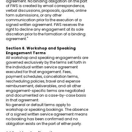
agreement. No binding obligation on the part
of FWS is created by email correspondence,
verbal discussions, proposals, quotes, online
form submissions, or any other
communication prior to the execution of a
signed written agreement. FWS reserves the
right to decline any engagement at its sole
discretion prior to the formation of a binding
agreement."
Section 6. Workshop and Speaking
Engagement Terms
All workshop and speaking engagements are
governed exclusively by the terms set forth in
the individual written service agreement
executed for that engagement. Fees,
payment schedules, cancellation terms,
rescheduling policies, travel and expense
reimbursement, deliverables, and all other
engagement-specific terms are negotiated
and documented on a case-by-case basis
in that agreement.
No general or default terms apply to
workshop or speaking bookings. The absence
of a signed written service agreement means
no booking has been confirmed and no
obligation exists on the part of either party.