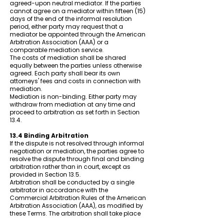
agreed-upon neutral mediator. If the parties
cannot agree on a mediator within fifteen (15)
days of the end of the informal resolution
period, either party may request that a
mediator be appointed through the American
Arbitration Association (AAA) or a
comparable mediation service.
The costs of mediation shall be shared
equally between the parties unless otherwise
agreed. Each party shall bear its own
attorneys' fees and costs in connection with
mediation.
Mediation is non-binding. Either party may
withdraw from mediation at any time and
proceed to arbitration as set forth in Section
13.4.
13.4 Binding Arbitration
If the dispute is not resolved through informal
negotiation or mediation, the parties agree to
resolve the dispute through final and binding
arbitration rather than in court, except as
provided in Section 13.5.
Arbitration shall be conducted by a single
arbitrator in accordance with the
Commercial Arbitration Rules of the American
Arbitration Association (AAA), as modified by
these Terms. The arbitration shall take place