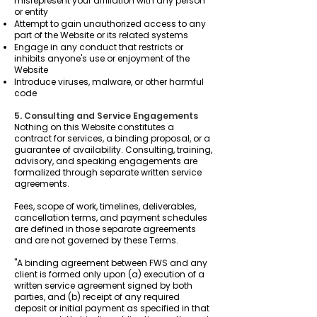
misrepresent your affiliation with any person
or entity
Attempt to gain unauthorized access to any
part of the Website or its related systems
Engage in any conduct that restricts or
inhibits anyone's use or enjoyment of the
Website
Introduce viruses, malware, or other harmful
code
5. Consulting and Service Engagements
Nothing on this Website constitutes a
contract for services, a binding proposal, or a
guarantee of availability. Consulting, training,
advisory, and speaking engagements are
formalized through separate written service
agreements.
Fees, scope of work, timelines, deliverables,
cancellation terms, and payment schedules
are defined in those separate agreements
and are not governed by these Terms.
"A binding agreement between FWS and any
client is formed only upon (a) execution of a
written service agreement signed by both
parties, and (b) receipt of any required
deposit or initial payment as specified in that