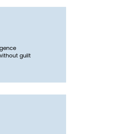
ligence
ithout guilt