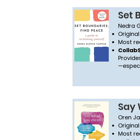
Set 
Nedra 
Original
Most re
CollabS
Provide
—especia
Say
Oren Ja
Original
Most re