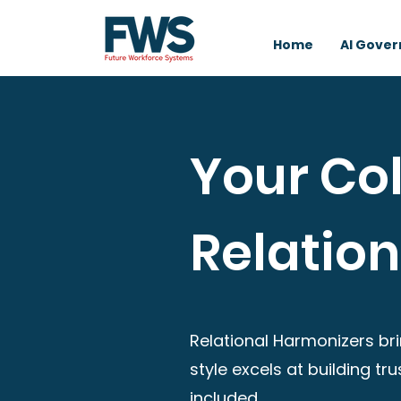
Home
AI Gove
Your Col
Relatio
Relational Harmonizers bri
style excels at building t
included.