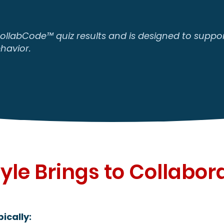
CollabCode™ quiz results and is designed to support
havior.
yle Brings to Collabor
ically: