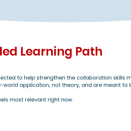
d Learning Path
cted to help strengthen the collaboration skills m
al-world application, not theory, and are meant to 
els most relevant right now.