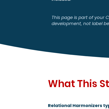
This page is part of your 
development, not label be
What This St
Relational Harmonizers typ