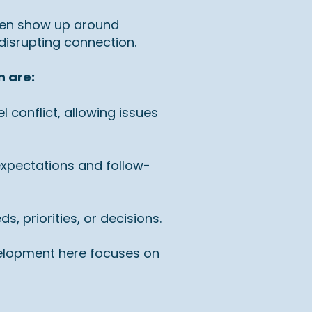
ten show up around
 disrupting connection.
n are:
 conflict, allowing issues
expectations and follow-
 priorities, or decisions.
evelopment here focuses on