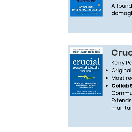
A found
damagin
Cruc
Kerry P
Original
Most re
CollabS
Commun
Extends 
maintai