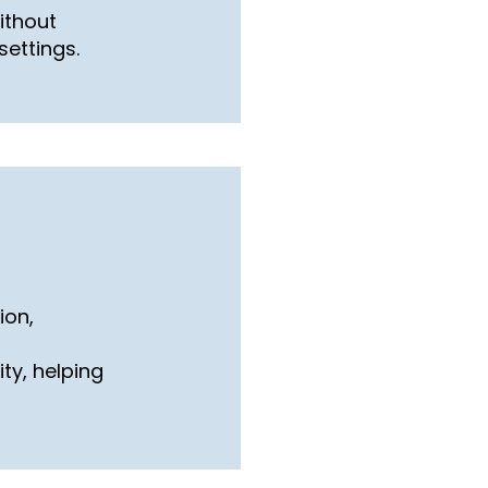
ithout
settings.
ion,
ity, helping