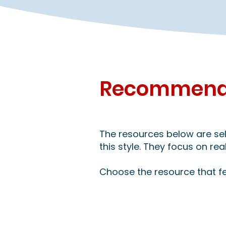
Recommende
The resources below are sele
this style. They focus on re
Choose the resource that fe