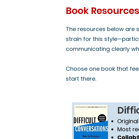
Book Resource
The resources below are se
strain for this style—parti
communicating clearly whil
Choose one book that feel
start there.
Diff
Original
Most re
CollabS