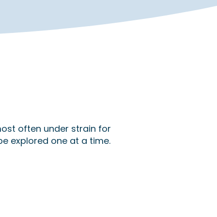
ost often under strain for
be explored one at a time.