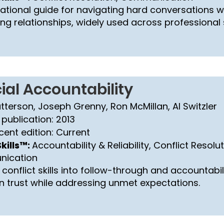
ational guide for navigating hard conversations w
g relationships, widely used across professional 
ial Accountability
atterson, Joseph Grenny, Ron McMillan, Al Switzler
 publication: 2013
cent edition: Current
kills™:
Accountability & Reliability, Conflict Resolut
ication
conflict skills into follow-through and accountabil
n trust while addressing unmet expectations.