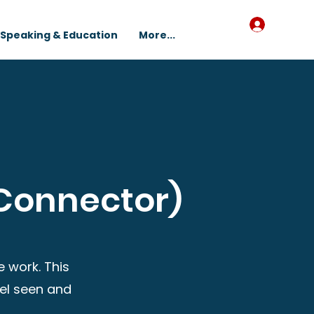
Log In
Speaking & Education
More...
Connector)
 work. This
eel seen and