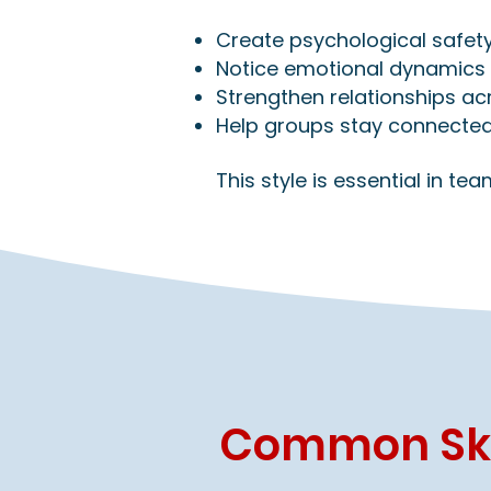
Create psychological safety
Notice emotional dynamics 
Strengthen relationships a
Help groups stay connected
This style is essential in t
Common Skil