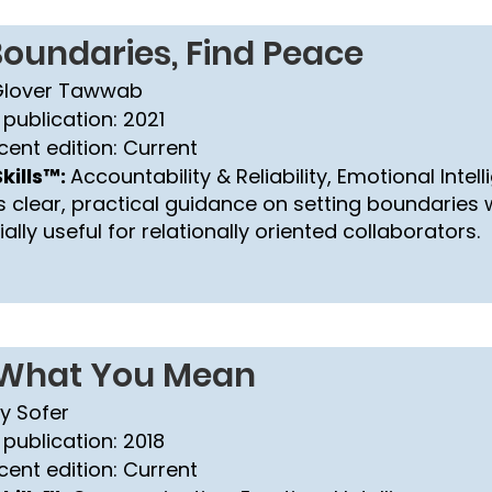
Boundaries, Find Peace
Glover Tawwab
 publication: 2021
cent edition: Current
kills™:
Accountability & Reliability, Emotional Intel
s clear, practical guidance on setting boundaries w
lly useful for relationally oriented collaborators.
 What You Mean
y Sofer
 publication: 2018
cent edition: Current