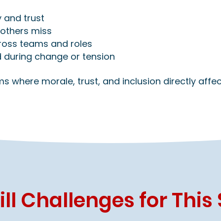
 and trust
others miss
cross teams and roles
 during change or tension
eams where morale, trust, and inclusion directly aff
l Challenges for This 