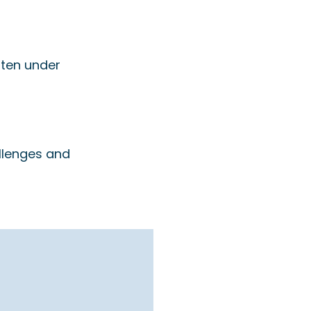
ften under
llenges and