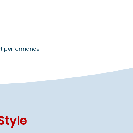
ect performance.
Style