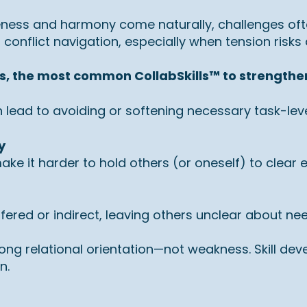
eness and harmony come naturally, challenges of
conflict navigation, especially when tension risks
s, the most common CollabSkills™ to strengthe
 lead to avoiding or softening necessary task-level
y
e it harder to hold others (or oneself) to clear 
ed or indirect, leaving others unclear about needs,
rong relational orientation—not weakness. Skill d
n.