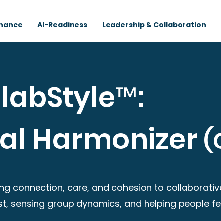
rnance
AI-Readiness
Leadership & Collaboration
labStyle™:
nal Harmonizer
(
ng connection, care, and cohesion to collaborative
rust, sensing group dynamics, and helping people f