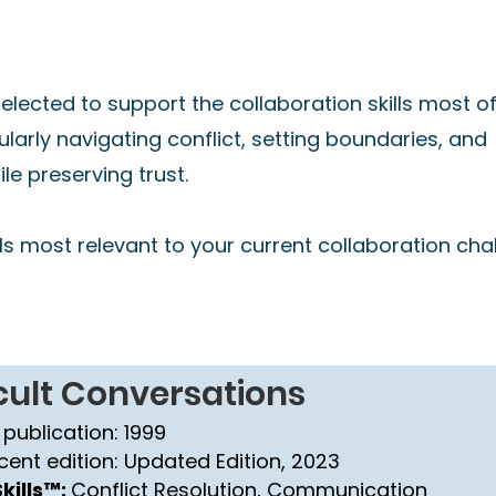
s
lected to support the collaboration skills most o
cularly navigating conflict, setting boundaries, and
e preserving trust.
s most relevant to your current collaboration cha
icult Conversations
 publication: 1999
cent edition: Updated Edition, 2023
kills™:
Conflict Resolution, Communication