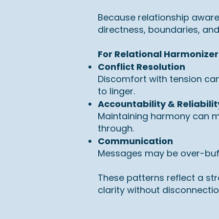
Because relationship awar
directness, boundaries, and 
For Relational Harmonizer
Conflict Resolution
Discomfort with tension can
to linger.
Accountability & Reliabilit
Maintaining harmony can mak
through.
Communication
Messages may be over-buffer
These patterns reflect a st
clarity without disconnectio