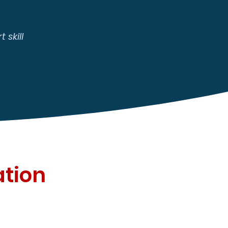
 skill
ation