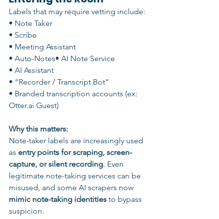
Labels that may require vetting include:
• Note Taker
• Scribe
• Meeting Assistant
• Auto-Notes• AI Note Service
• AI Assistant
• “Recorder / Transcript Bot”
• Branded transcription accounts (ex: 
Otter.ai Guest)
Why this matters:
Note-taker labels are increasingly used 
as 
entry points for scraping, screen-
capture, or silent recording
. Even 
legitimate note-taking services can be 
misused, and some AI scrapers now 
mimic note-taking identities
 to bypass 
suspicion.