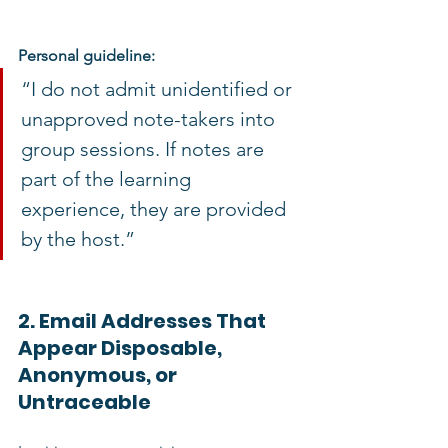
Personal guideline:
“I do not admit unidentified or 
unapproved note-takers into 
group sessions. If notes are 
part of the learning 
experience, they are provided 
by the host.”
2. Email Addresses That 
Appear Disposable, 
Anonymous, or 
Untraceable