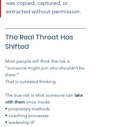
was copied, captured, or 
extracted without permission.
The Real Threat Has 
Shifted
Most people still think the risk is 
“someone might join who shouldn’t be 
there.”
That is outdated thinking.
The true risk is what someone can 
take 
with them
 once inside:
• proprietary methods
• coaching processes
• leadership IP