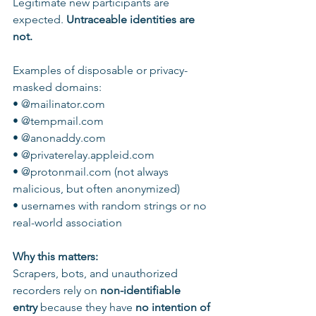
Legitimate new participants are 
expected. 
Untraceable identities are 
not.
Examples of disposable or privacy-
masked domains:
• @mailinator.com
• @tempmail.com
• @anonaddy.com
• @privaterelay.appleid.com
• @protonmail.com (not always 
malicious, but often anonymized)
• usernames with random strings or no 
real-world association
Why this matters:
Scrapers, bots, and unauthorized 
recorders rely on 
non-identifiable 
entry
 because they have 
no intention of 