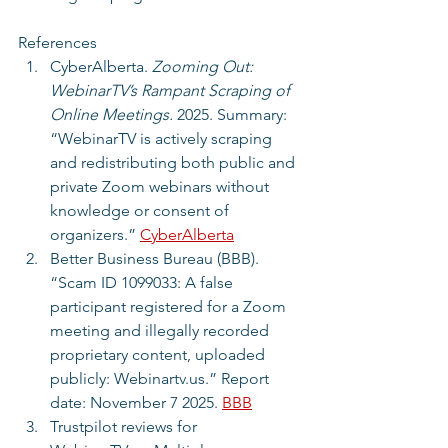
References
CyberAlberta. 
Zooming Out: 
WebinarTV’s Rampant Scraping of 
Online Meetings.
 2025. Summary: 
“WebinarTV is actively scraping 
and redistributing both public and 
private Zoom webinars without 
knowledge or consent of 
organizers.” 
CyberAlberta
Better Business Bureau (BBB). 
“Scam ID 1099033: A false 
participant registered for a Zoom 
meeting and illegally recorded 
proprietary content, uploaded 
publicly: Webinartv.us.” Report 
date: November 7 2025. 
BBB
Trustpilot reviews for 