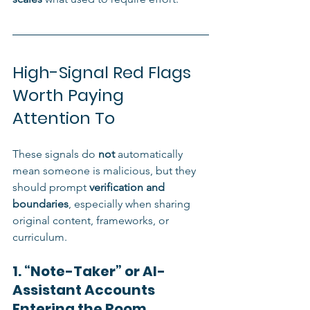
High-Signal Red Flags 
Worth Paying 
Attention To
These signals do 
not
 automatically 
mean someone is malicious, but they 
should prompt 
verification and 
boundaries
, especially when sharing 
original content, frameworks, or 
curriculum.
1. “Note-Taker” or AI-
Assistant Accounts 
Entering the Room