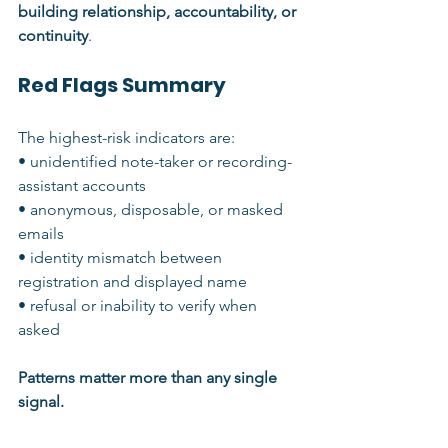
building relationship, accountability, or 
continuity
.
Red Flags Summary
The highest-risk indicators are:
• unidentified note-taker or recording-
assistant accounts
• anonymous, disposable, or masked 
emails
• identity mismatch between 
registration and displayed name
• refusal or inability to verify when 
asked
Patterns matter more than any single 
signal.