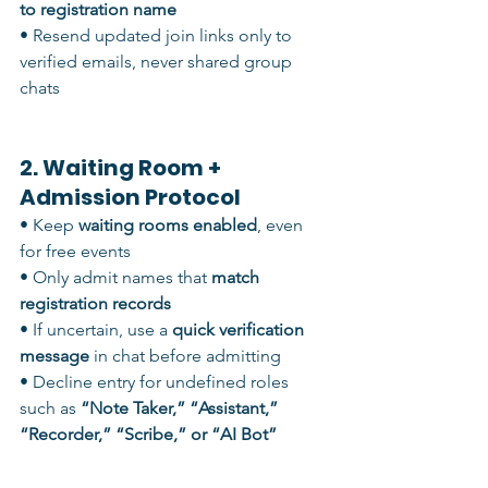
to registration name
• Resend updated join links only to 
verified emails, never shared group 
chats
2. Waiting Room + 
Admission Protocol
• Keep 
waiting rooms enabled
, even 
for free events
• Only admit names that 
match 
registration records
• If uncertain, use a 
quick verification 
message
 in chat before admitting
• Decline entry for undefined roles 
such as 
“Note Taker,” “Assistant,” 
“Recorder,” “Scribe,” or “AI Bot”