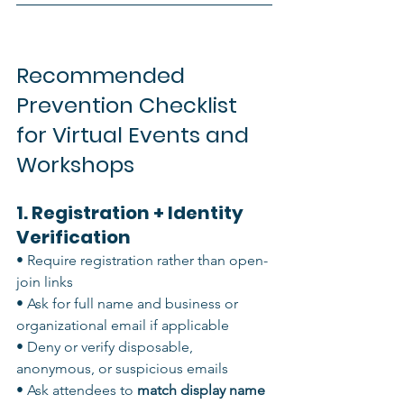
Recommended 
Prevention Checklist 
for Virtual Events and 
Workshops
1. Registration + Identity 
Verification
• Require registration rather than open-
join links
• Ask for full name and business or 
organizational email if applicable
• Deny or verify disposable, 
anonymous, or suspicious emails
• Ask attendees to 
match display name 