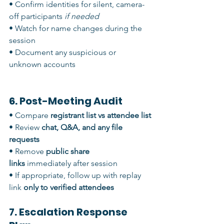
• Confirm identities for silent, camera-
off participants 
if needed
• Watch for name changes during the 
session
• Document any suspicious or 
unknown accounts
6. Post-Meeting Audit
• Compare 
registrant list vs attendee list
• Review 
chat, Q&A, and any file 
requests
• Remove 
public share 
links
 immediately after session
• If appropriate, follow up with replay 
link 
only to verified attendees
7. Escalation Response 