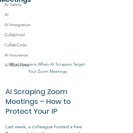
AI Safety
AI
AI Integration
CollabIntel
CollabCode
AI Insurance
What Happens When AI Scrapers Target 
AI Workforce
Your Zoom Meetings
AI Scraping Zoom 
Meetings – How to 
Protect Your IP
Last week, a colleague hosted a free 