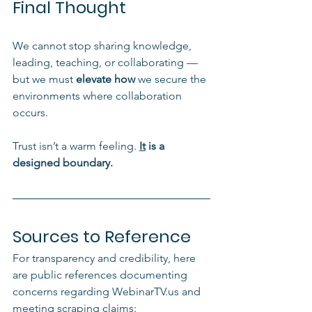
Final Thought
We cannot stop sharing knowledge, 
leading, teaching, or collaborating — 
but we must 
elevate how
 we secure the 
environments where collaboration 
occurs.
Trust isn’t a warm feeling.
It
 is a 
designed boundary.
Sources to Reference
For transparency and credibility, here 
are public references documenting 
concerns regarding WebinarTV.us and 
meeting scraping claims: