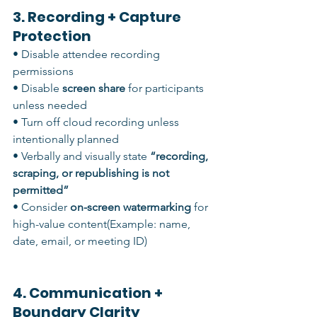
3. Recording + Capture 
Protection
• Disable attendee recording 
permissions
• Disable 
screen share
 for participants 
unless needed
• Turn off cloud recording unless 
intentionally planned
• Verbally and visually state 
“recording, 
scraping, or republishing is not 
permitted”
• Consider 
on-screen watermarking
 for 
high-value content(Example: name, 
date, email, or meeting ID)
4. Communication + 
Boundary Clarity