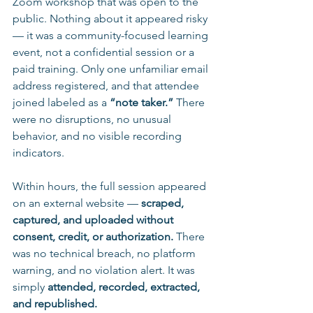
Zoom workshop that was open to the 
public. Nothing about it appeared risky 
— it was a community-focused learning 
event, not a confidential session or a 
paid training. Only one unfamiliar email 
address registered, and that attendee 
joined labeled as a 
“note taker.”
 There 
were no disruptions, no unusual 
behavior, and no visible recording 
indicators.
Within hours, the full session appeared 
on an external website — 
scraped, 
captured, and uploaded without 
consent, credit, or authorization.
 There 
was no technical breach, no platform 
warning, and no violation alert. It was 
simply 
attended, recorded, extracted, 
and republished.