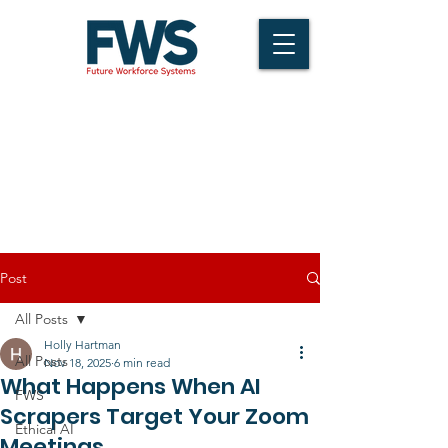
Post
All Posts
Holly Hartman
All Posts
Nov 18, 2025
6 min read
What Happens When AI
FWS
Scrapers Target Your Zoom
Ethical AI
Meetings