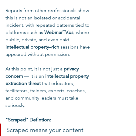
Reports from other professionals show 
this is not an isolated or accidental 
incident, with repeated patterns tied to 
platforms such as 
WebinarTV.us
, where 
public, private, and even paid 
intellectual property–rich
 sessions have 
appeared without permission.
At this point, it is not just a 
privacy 
concern
 — it is an 
intellectual property 
extraction threat
 that educators, 
facilitators, trainers, experts, coaches, 
and community leaders must take 
seriously.
"Scraped" Defintion:
Scraped means your content 