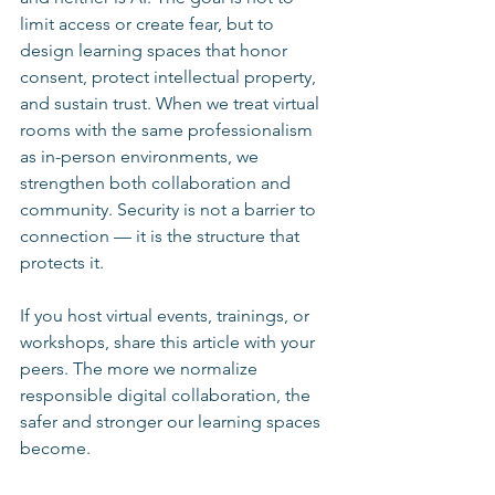
limit access or create fear, but to 
design learning spaces that honor 
consent, protect intellectual property, 
and sustain trust. When we treat virtual 
rooms with the same professionalism 
as in-person environments, we 
strengthen both collaboration and 
community. Security is not a barrier to 
connection — it is the structure that 
protects it.
If you host virtual events, trainings, or 
workshops, share this article with your 
peers. The more we normalize 
responsible digital collaboration, the 
safer and stronger our learning spaces 
become.