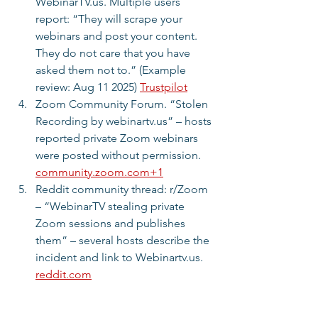
WebinarTV.us. Multiple users 
report: “They will scrape your 
webinars and post your content. 
They do not care that you have 
asked them not to.” (Example 
review: Aug 11 2025) 
Trustpilot
Zoom Community Forum. “Stolen 
Recording by webinartv.us” – hosts 
reported private Zoom webinars 
were posted without permission. 
community.zoom.com
+1
Reddit community thread: r/Zoom 
– “WebinarTV stealing private 
Zoom sessions and publishes 
them” – several hosts describe the 
incident and link to Webinartv.us. 
reddit.com