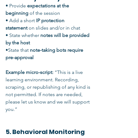
• Provide 
expectations at the 
beginning
 of the session
• Add a short 
IP protection 
statement
 on slides and/or in chat
• State whether 
notes will be provided 
by the host
•State that 
note-taking bots require 
pre-approval
Example micro-script: 
“This is a live 
learning environment. Recording, 
scraping, or republishing of any kind is 
not permitted. If notes are needed, 
please let us know and we will support 
you.”
5. Behavioral Monitoring