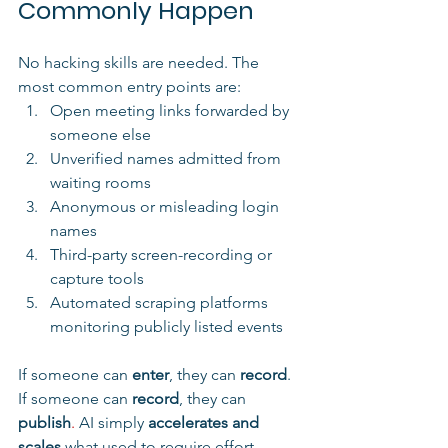
Commonly Happen
No hacking skills are needed. The 
most common entry points are:
Open meeting links forwarded by 
someone else
Unverified names admitted from 
waiting rooms
Anonymous or misleading login 
names
Third-party screen-recording or 
capture tools
Automated scraping platforms 
monitoring publicly listed events
If someone can 
enter
, they can 
record
. 
If someone can 
record
, they can 
publish
. 
AI
simply 
accelerates and 
scales
 what used to require effort.