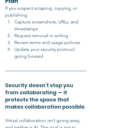
Plan
If you suspect scraping, copying, or 
publishing:
Capture screenshots, URLs, and 
timestamps
Request removal in writing
Review terms and usage policies
Update your security protocol 
going forward
Security doesn’t stop you 
from collaborating — it 
protects the space that 
makes collaboration possible.
Virtual collaboration isn’t going away, 
and neither is AI. The goal is not to 