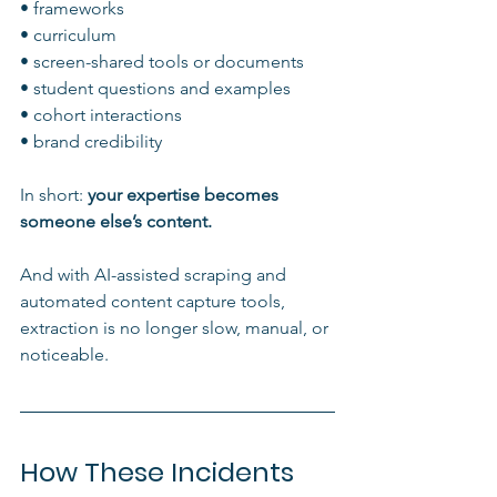
• frameworks
• curriculum
• screen-shared tools or documents
• student questions and examples
• cohort interactions
• brand credibility
In short: 
your expertise becomes 
someone else’s content.
And with AI-assisted scraping and 
automated content capture tools, 
extraction is no longer slow, manual, or 
noticeable.
How These Incidents 