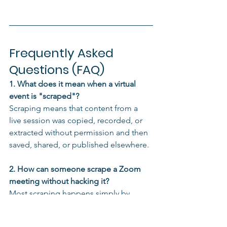
Frequently Asked 
Questions (FAQ)
1. What does it mean when a virtual 
event is "scraped"?
Scraping means that content from a 
live session was copied, recorded, or 
extracted without permission and then 
saved, shared, or published elsewhere.
2. How can someone scrape a Zoom 
meeting without hacking it?
Most scraping happens simply by 
joining the meeting, silently recording 
using local software or tools, and 