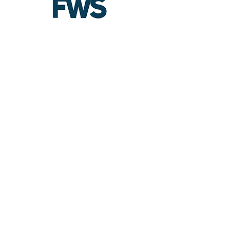
:
Email
contact@futureworkforcesystems.
com
Company
Louisville, KY​
Southern, IN
USA Based Company
Nationwide Coverage
About FWS
Meet Holly
Facebook
LinkedIn
Contact
FAQ