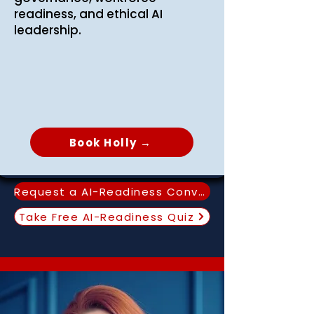
readiness, and ethical AI
leadership.
Book Holly →
Request a AI-Readiness Conversation
Take Free AI-Readiness Quiz