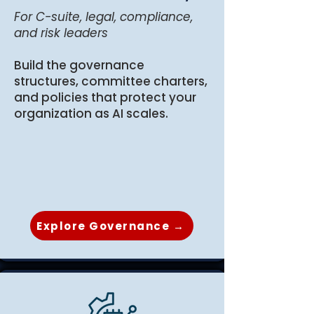
For C-suite, legal, compliance,
and risk leaders
Build the governance
structures, committee charters,
and policies that protect your
organization as AI scales.
Explore Governance →