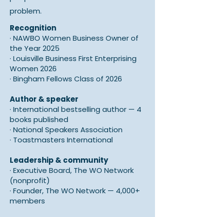
problem.
Recognition
·
NAWBO Women Business Owner of
the Year 2025
· Louisville
Business First Enterprising
Women 2026
·
Bingham Fellows Class of 2026
Author & speaker
·
International bestselling author — 4
books published
·
National Speakers Association
·
Toastmasters International
Leadership & community
·
Executive Board, The WO Network
(nonprofit)
·
Founder, The WO Network — 4,000+
members