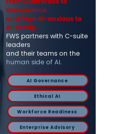
From Guardrails to
Governance.
and from AI-anxious to
AI-ready.
FWS partners with C-suite
leaders
and their teams on the
human side of AI.
AI Governance
Ethical AI
Workforce Readiness
Enterprise Advisory