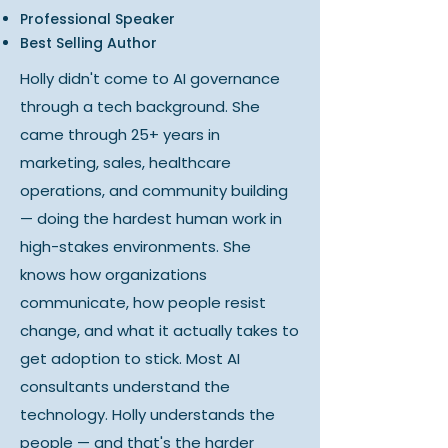
Professional Speaker
Best Selling Author
Holly didn't come to AI governance
through a tech background. She
came through 25+ years in
marketing, sales, healthcare
operations, and community building
— doing the hardest human work in
high-stakes environments. She
knows how organizations
communicate, how people resist
change, and what it actually takes to
get adoption to stick. Most AI
consultants understand the
technology. Holly understands the
people — and that's the harder