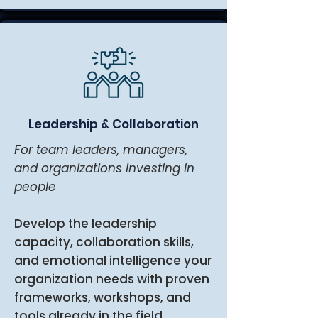
Leadership & Collaboration
For team leaders, managers,
and organizations investing in
people
Develop the leadership
capacity, collaboration skills,
and emotional intelligence your
organization needs with proven
frameworks, workshops, and
tools already in the field.