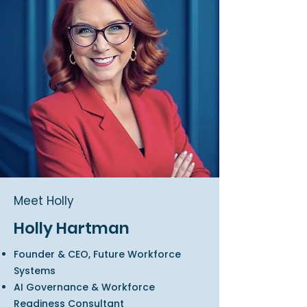
Meet Holly
Holly Hartman
Founder & CEO, Future Workforce
Systems
AI Governance & Workforce
Readiness Consultant