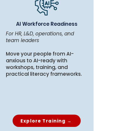
AI Workforce Readiness
For HR, L&D, operations, and
team leaders
Move your people from AI-
anxious to AI-ready with
workshops, training, and
practical literacy frameworks.
Explore Training →