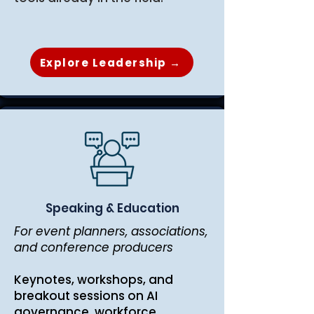
Explore Leadership →
Speaking & Education
For event planners, associations,
and conference producers
Keynotes, workshops, and
breakout sessions on AI
governance, workforce