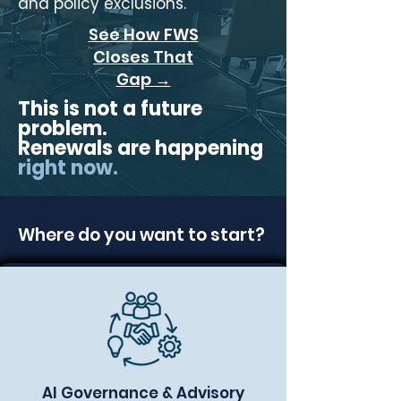
and policy exclusions.
See How FWS
Closes That
Gap →
This is not a future
problem.
Renewals are happening
right now.
Where do you want to start?
AI Governance & Advisory