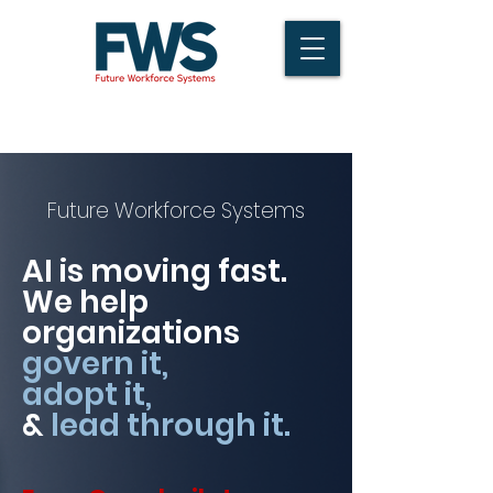
Future Workforce Systems
AI is moving fast.
We help
organizations
govern it,
adopt it,
&
lead through it.