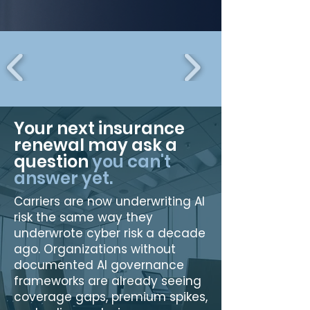
Your next insurance
renewal may ask a
question
you can't
answer yet.
Carriers are now underwriting AI
risk the same way they
underwrote cyber risk a decade
ago. Organizations without
documented AI governance
frameworks are already seeing
coverage gaps, premium spikes,