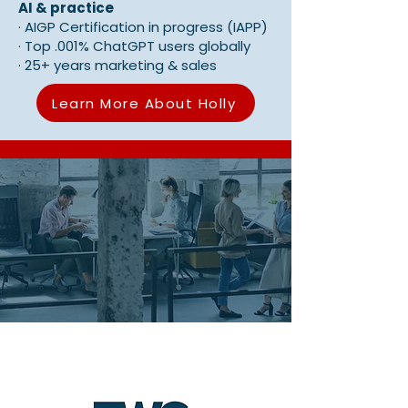
AI & practice
·
AIGP Certification in progress (IAPP)
·
Top .001% ChatGPT users globally
·
25+ years marketing & sales
Learn More About Holly